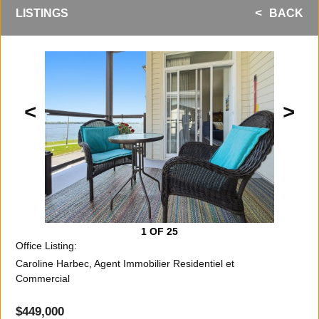
LISTINGS
BACK
<
>
1
OF 25
Office Listing:
Caroline Harbec, Agent Immobilier Residentiel et
Commercial
$449,000