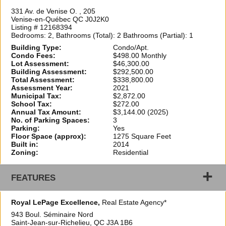
331 Av. de Venise O. , 205
Venise-en-Québec QC J0J2K0
Listing # 12168394
Bedrooms: 2, Bathrooms (Total): 2 Bathrooms (Partial): 1
Building Type:
Condo/Apt.
Condo Fees:
$498.00 Monthly
Lot Assessment:
$46,300.00
Building Assessment:
$292,500.00
Total Assessment:
$338,800.00
Assessment Year:
2021
Municipal Tax:
$2,872.00
School Tax:
$272.00
Annual Tax Amount:
$3,144.00 (2025)
No. of Parking Spaces:
3
Parking:
Yes
Floor Space (approx):
1275 Square Feet
Built in:
2014
Zoning:
Residential
+
FEATURES
Royal LePage Excellence,
Real Estate Agency*
943 Boul. Séminaire Nord
Saint-Jean-sur-Richelieu, QC
J3A 1B6