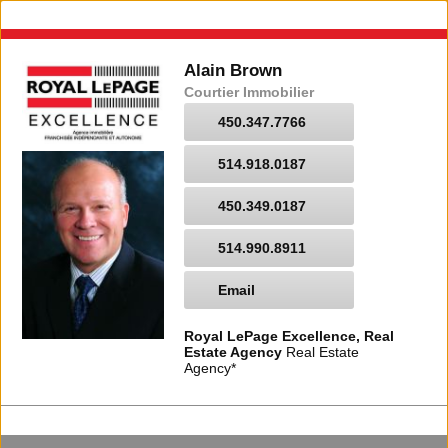
Alain Brown
Courtier Immobilier
450.347.7766
514.918.0187
450.349.0187
514.990.8911
Email
Royal LePage Excellence, Real
Estate Agency
Real Estate
Agency*